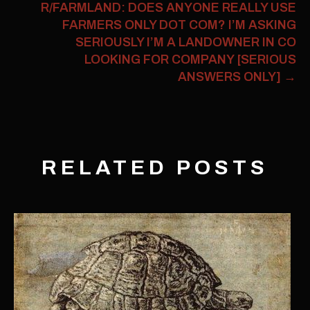
R/FARMLAND: DOES ANYONE REALLY USE
FARMERS ONLY DOT COM? I’M ASKING
SERIOUSLY I’M A LANDOWNER IN CO
LOOKING FOR COMPANY [SERIOUS
ANSWERS ONLY]
→
RELATED POSTS