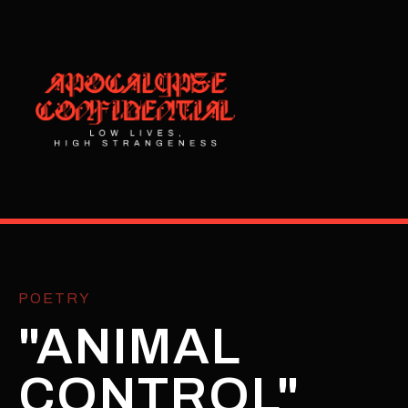
POETRY
"ANIMAL
CONTROL"