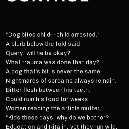
“Dog bites child—child arrested.”
A blurb below the fold said.
Query: will he be okay?
What trauma was done that day?
A dog that’s bit is never the same,
Nightmares of screams always remain.
Bitter flesh between his teeth,
Could ruin his food for weeks.
Women reading the article mutter,
“Kids these days, why do we bother?
Education and Ritalin, yet they run wild.