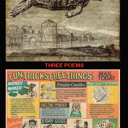
THREE POEMS