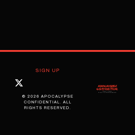
SIGN UP
© 2026 APOCALYPSE
CONFIDENTIAL. ALL
RIGHTS RESERVED.