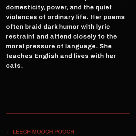
domesticity, power, and the quiet
violences of ordinary life. Her poems
often braid dark humor with lyric
restraint and attend closely to the
moral pressure of language. She
teaches English and lives with her
cats.
←
LEECH MOOCH POOCH