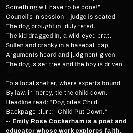
Something will have to be done!”
Council’s in session—judge is seated.
The dog brought in, duly feted.
The kid dragged in, a wild-eyed brat.
Sullen and cranky in a baseball cap.
Arguments heard and judgment given.
The dog is set free and the boy is driven
—
To a local shelter, where experts bound
By law, in mercy, tie the child down.
Headline read: “Dog bites Child.”
Backpage blurb: “Child Put Down.”
-- Emily Rose Cockerham is a poet and
educator whose work explores faith,