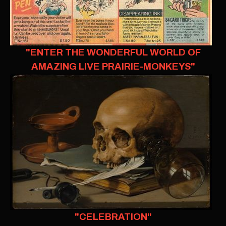
"ENTER THE WONDERFUL WORLD OF
AMAZING LIVE PRAIRIE-MONKEYS"
"CELEBRATION"