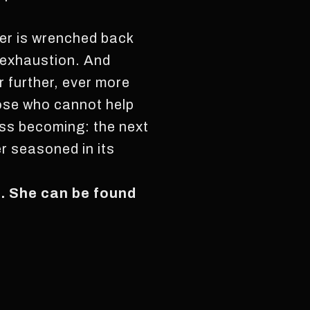
ner is wrenched back
f exhaustion. And
r further, ever more
hose who cannot help
dless becoming: the next
r seasoned in its
k. She can be found