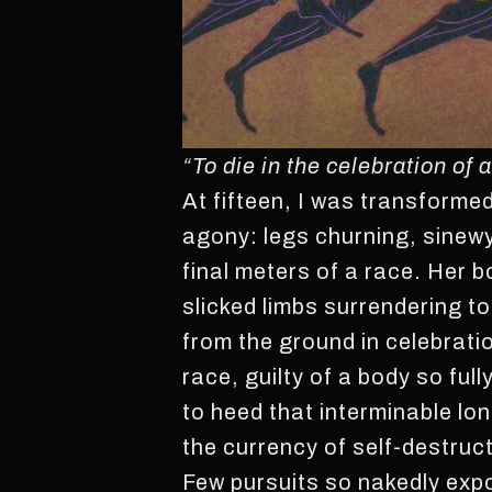
“To die in the celebration of
At fifteen, I was transformed 
agony: legs churning, sinewy 
final meters of a race. Her 
slicked limbs surrendering to
from the ground in celebratio
race, guilty of a body so full
to heed that interminable lon
the currency of self-destruc
Few pursuits so nakedly expos