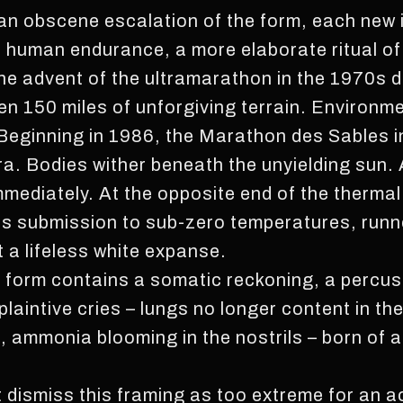
n obscene escalation of the form, each new i
f human endurance, a more elaborate ritual of
 the advent of the ultramarathon in the 1970s
ven 150 miles of unforgiving terrain. Environ
Beginning in 1986, the Marathon des Sables i
a. Bodies wither beneath the unyielding sun. A
mediately. At the opposite end of the thermal
ts submission to sub-zero temperatures, runne
 a lifeless white expanse.
ure form contains a somatic reckoning, a percu
 plaintive cries – lungs no longer content in th
d, ammonia blooming in the nostrils – born of 
 dismiss this framing as too extreme for an ac