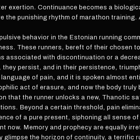
er exertion. Continuance becomes a biologica
ave the punishing rhythm of marathon training.
ulsive behavior in the Estonian running com
ness. These runners, bereft of their chosen to
 associated with discontinuation or a decrea
, they persist, and in their persistence, trium
e language of pain, and it is spoken almost enti
ophilic act of erasure, and now the body truly
ution that the runner unlocks a new, Thanotic sa
tions. Beyond a certain threshold, pain elimina
tence of a pure present, siphoning all sense o
ent now. Memory and prophecy are equally irret
 glimpse the horizon of continuity, a terrific ru