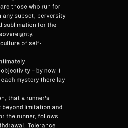
e are those who run for
n any subset, perversity
d sublimation for the
 sovereignty.
ulture of self-
ntimately:
bjectivity – by now, I
n each mystery there lay
on, that a runner's
t beyond limitation and
r the runner, follows
ithdrawal. Tolerance