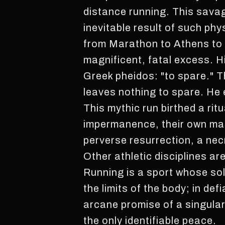
distance running. This savag
inevitable result of such phy
from Marathon to Athens to p
magnificent, fatal excess. Hi
Greek pheidos: "to spare." The
leaves nothing to spare. He 
This mythic run birthed a rit
impermanence, their own magn
perverse resurrection, a nec
Other athletic disciplines ar
Running is a sport whose sol
the limits of the body; in def
arcane promise of a singular 
the only identifiable peace.