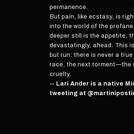
permanence.
But pain, like ecstasy, is ri
into the world of the profan
deeper still is the appetite,
devastatingly, ahead. This i
but run: there is never a true
race, the next torment—the s
cruelty.
-- Lari Ander is a native M
tweeting at @martiniposti