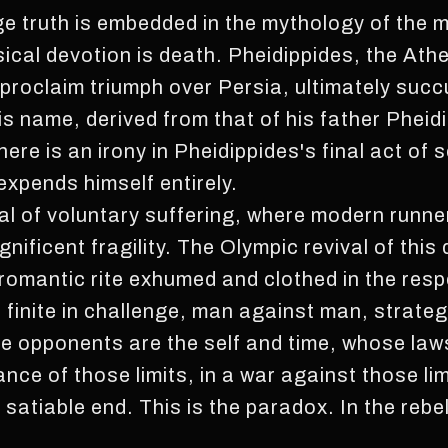
e truth is embedded in the mythology of the ma
sical devotion is death. Pheidippides, the Ath
roclaim triumph over Persia, ultimately succ
s name, derived from that of his father Pheidi
re is an irony in Pheidippides's final act of s
expends himself entirely.
ual of voluntary suffering, where modern runne
ificent fragility. The Olympic revival of this
romantic rite exhumed and clothed in the resp
e finite in challenge, man against man, strate
e opponents are the self and time, whose laws
iance of those limits, in a war against those li
satiable end. This is the paradox. In the rebell