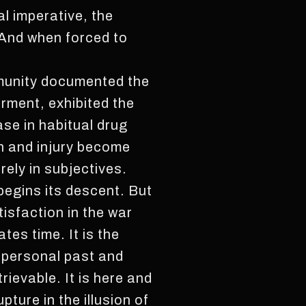
l imperative, the
 And when forced to
munity documented the
rment, exhibited the
se in habitual drug
ph and injury become
rely in subjectives.
 begins its descent. But
tisfaction in the war
tes time. It is the
f personal past and
rievable. It is here and
pture in the illusion of