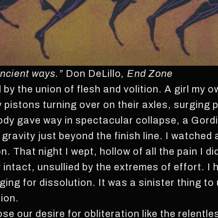
 ancient ways.”
Don DeLillo
, End Zone
by the union of flesh and volition. A girl my o
pistons turning over on their axles, surging pa
body gave way in spectacular collapse, a Gord
 gravity just beyond the finish line. I watched 
n. That night I wept, hollow of all the pain I d
y intact, unsullied by the extremes of effort. 
ging for dissolution. It was a sinister thing t
tion.
e our desire for obliteration like the relentle