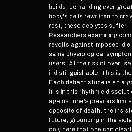
builds, demanding ever great
body's cells rewritten to cr
rest, these acolytes suffer.
Researchers examining comp
revolts against imposed idle
same physiological symptoms
users. At the risk of overuse
indistinguishable. This is th
Each defiant stride is an alg
it is in this rhythmic dissol
against one's previous limita
opposite of death, the insis
future, grounding in the viol
only here that one can clearly