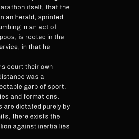
rathon itself, that the
enian herald, sprinted
umbing in an act of
ppos, is rooted in the
ervice, in that he
rs court their own
 distance was a
ectable garb of sport.
gies and formations.
 are dictated purely by
mits, there exists the
ion against inertia lies