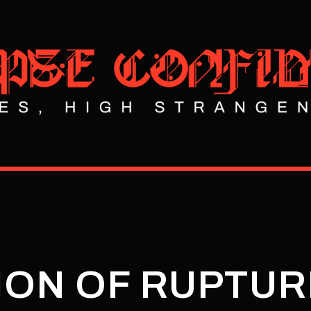
ION OF RUPTU