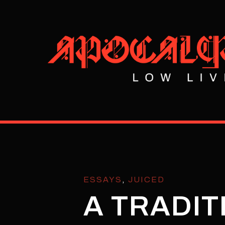
ESSAYS
,
JUICED
A TRADIT