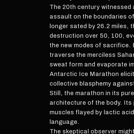
The 20th century witnessed a
assault on the boundaries o
longer sated by 26.2 miles,
destruction over 50, 100, e
the new modes of sacrifice. 
traverse the merciless Sahar
sweat form and evaporate im
Antarctic Ice Marathon elici
collective blasphemy against
Still, the marathon in its p
architecture of the body. Its
muscles flayed by lactic aci
language.
The skeptical observer might