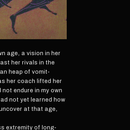
wn age, a vision in her
st her rivals in the
ian heap of vomit-
as her coach lifted her
id not endure in my own
I had not yet learned how
o uncover at that age,
ss extremity of long-