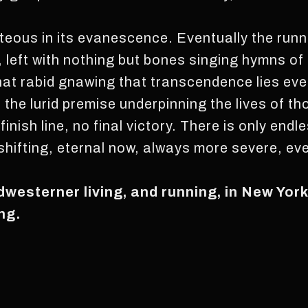
ghteous in its evanescence. Eventually the run
e, left with nothing but bones singing hymns o
 that rabid gnawing that transcendence lies eve
s the lurid premise underpinning the lives of t
 finish line, no final victory. There is only en
hifting, eternal now, always more severe, eve
idwesterner living, and running, in New Yor
ng.