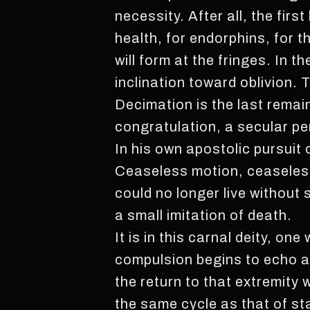
necessity. After all, the firs
health, for endorphins, for t
will form at the fringes. In 
inclination toward oblivion.
Decimation is the last remai
congratulation, a secular pe
In his own apostolic pursuit 
Ceaseless motion, ceaseless 
could no longer live without
a small imitation of death.
It is in this carnal deity, o
compulsion begins to echo a 
the return to that extremity
the same cycle as that of st