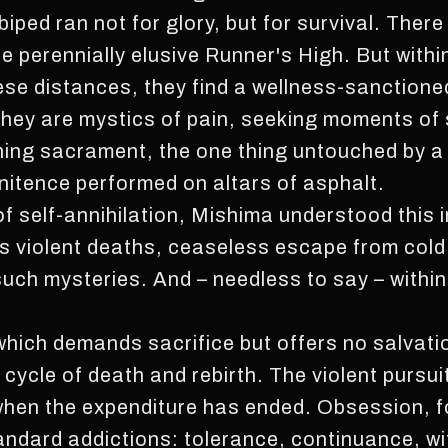
t biped ran not for glory, but for survival. Ther
he perennially elusive Runner's High. But withi
these distances, they find a wellness-sanctione
 They are mystics of pain, seeking moments of
ning sacrament, the one thing untouched by a c
nitence performed on altars of asphalt.
of self-annihilation, Mishima understood this i
violent deaths, ceaseless escape from cold o
 such mysteries. And – needless to say – withi
ne which demands sacrifice but offers no salvati
cycle of death and rebirth. The violent pursui
 when the expenditure has ended. Obsession, fo
andard addictions: tolerance, continuance, w