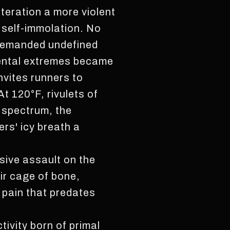
teration a more violent
 self-immolation. No
 demanded undefined
mental extremes became
nvites runners to
t 120°F, rivulets of
 spectrum, the
rs' icy breath a
ssive assault on the
eir cage of bone,
a pain that predates
tivity born of primal