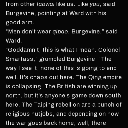
from other
laowai
like us. Like
you
, said
Burgevine, pointing at Ward with his
good arm.
“Men don’t wear
qipao
, Burgevine,” said
Ward.
“Goddamnit, this is what I mean. Colonel
Smartass,” grumbled Burgevine. “The
way I see it, none of this is going to end
well. It’s chaos out here. The Qing empire
is collapsing. The British are winning up
north, but it’s anyone’s game down south
here. The Taiping rebellion are a bunch of
religious nutjobs, and depending on how
the war goes back home, well, there