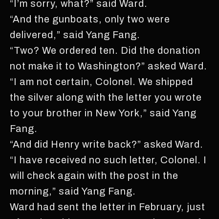
“I’m sorry, what?” said Ward.
“And the gunboats, only two were
delivered,” said Yang Fang.
“Two? We ordered ten. Did the donation
not make it to Washington?” asked Ward.
“I am not certain, Colonel. We shipped
the silver along with the letter you wrote
to your brother in New York,” said Yang
Fang.
“And did Henry write back?” asked Ward.
“I have received no such letter, Colonel. I
will check again with the post in the
morning,” said Yang Fang.
Ward had sent the letter in February, just