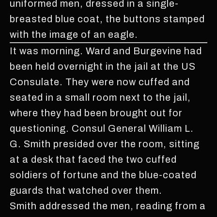
uniformed men, dressed in a single-
breasted blue coat, the buttons stamped
with the image of an eagle.
It was morning. Ward and Burgevine had
been held overnight in the jail at the US
Consulate. They were now cuffed and
seated in a small room next to the jail,
where they had been brought out for
questioning. Consul General William L.
G. Smith presided over the room, sitting
at a desk that faced the two cuffed
soldiers of fortune and the blue-coated
guards that watched over them.
Smith addressed the men, reading from a