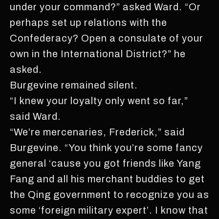
under your command?” asked Ward. “Or
perhaps set up relations with the
Confederacy? Open a consulate of your
own in the International District?” he
asked.
Burgevine remained silent.
“I knew your loyalty only went so far,”
said Ward.
“We’re mercenaries, Frederick,” said
Burgevine. “You think you’re some fancy
general ‘cause you got friends like Yang
Fang and all his merchant buddies to get
the Qing government to recognize you as
some ‘foreign military expert’. I know that