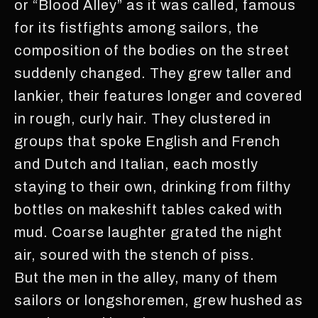
or “Blood Alley” as it was called, famous
for its fistfights among sailors, the
composition of the bodies on the street
suddenly changed. They grew taller and
lankier, their features longer and covered
in rough, curly hair. They clustered in
groups that spoke English and French
and Dutch and Italian, each mostly
staying to their own, drinking from filthy
bottles on makeshift tables caked with
mud. Coarse laughter grated the night
air, soured with the stench of piss.
But the men in the alley, many of them
sailors or longshoremen, grew hushed as