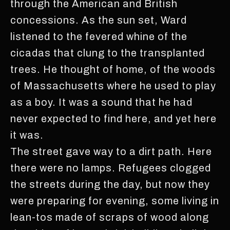
through the American and British
concessions. As the sun set, Ward
listened to the fevered whine of the
cicadas that clung to the transplanted
trees. He thought of home, of the woods
of Massachusetts where he used to play
as a boy. It was a sound that he had
never expected to find here, and yet here
it was.
The street gave way to a dirt path. Here
there were no lamps. Refugees clogged
the streets during the day, but now they
were preparing for evening, some living in
lean-tos made of scraps of wood along