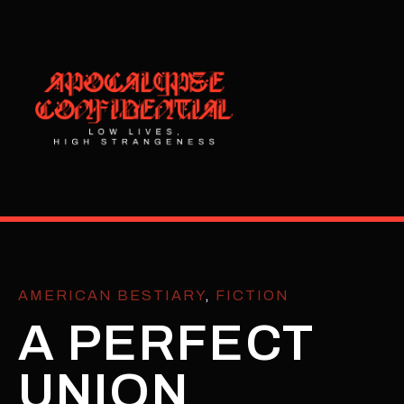
AMERICAN BESTIARY
,
FICTION
A PERFECT
UNION