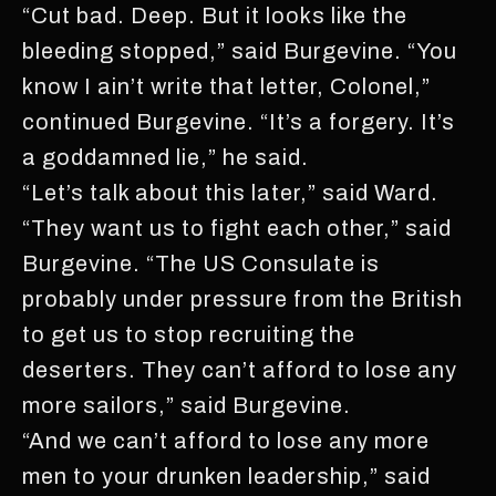
“Cut bad. Deep. But it looks like the
bleeding stopped,” said Burgevine. “You
know I ain’t write that letter, Colonel,”
continued Burgevine. “It’s a forgery. It’s
a goddamned lie,” he said.
“Let’s talk about this later,” said Ward.
“They want us to fight each other,” said
Burgevine. “The US Consulate is
probably under pressure from the British
to get us to stop recruiting the
deserters. They can’t afford to lose any
more sailors,” said Burgevine.
“And we can’t afford to lose any more
men to your drunken leadership,” said