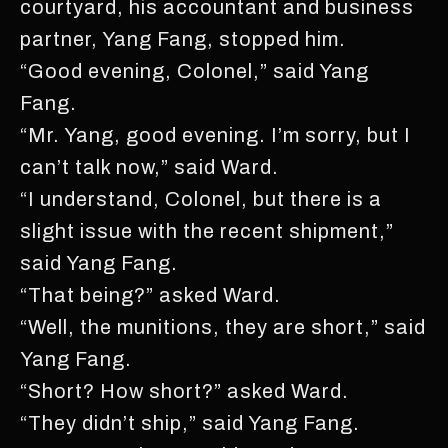
courtyard, his accountant and business
partner, Yang Fang, stopped him.
“Good evening, Colonel,” said Yang
Fang.
“Mr. Yang, good evening. I’m sorry, but I
can’t talk now,” said Ward.
“I understand, Colonel, but there is a
slight issue with the recent shipment,”
said Yang Fang.
“That being?” asked Ward.
“Well, the munitions, they are short,” said
Yang Fang.
“Short? How short?” asked Ward.
“They didn’t ship,” said Yang Fang.