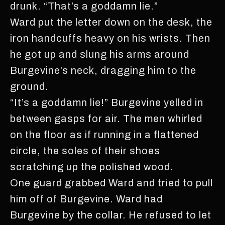
drunk. “That’s a goddamn lie.”
Ward put the letter down on the desk, the
iron handcuffs heavy on his wrists. Then
he got up and slung his arms around
Burgevine’s neck, dragging him to the
ground.
“It’s a goddamn lie!” Burgevine yelled in
between gasps for air. The men whirled
on the floor as if running in a flattened
circle, the soles of their shoes
scratching up the polished wood.
One guard grabbed Ward and tried to pull
him off of Burgevine. Ward had
Burgevine by the collar. He refused to let