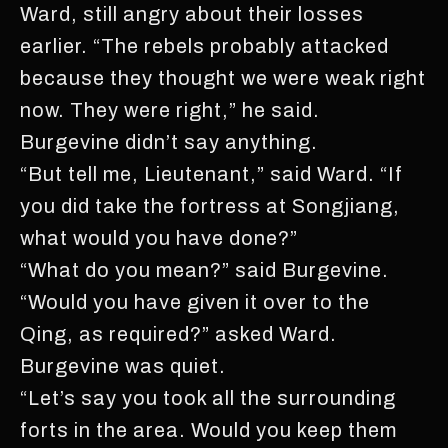
Ward, still angry about their losses
earlier. “The rebels probably attacked
because they thought we were weak right
now. They were right,” he said.
Burgevine didn’t say anything.
“But tell me, Lieutenant,” said Ward. “If
you did take the fortress at Songjiang,
what would you have done?”
“What do you mean?” said Burgevine.
“Would you have given it over to the
Qing, as required?” asked Ward.
Burgevine was quiet.
“Let’s say you took all the surrounding
forts in the area. Would you keep them