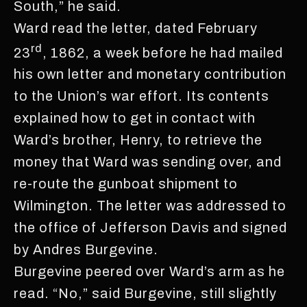
South,” he said.
Ward read the letter, dated February
rd
23
, 1862, a week before he had mailed
his own letter and monetary contribution
to the Union’s war effort. Its contents
explained how to get in contact with
Ward’s brother, Henry, to retrieve the
money that Ward was sending over, and
re-route the gunboat shipment to
Wilmington. The letter was addressed to
the office of Jefferson Davis and signed
by Andres Burgevine.
Burgevine peered over Ward’s arm as he
read. “No,” said Burgevine, still slightly