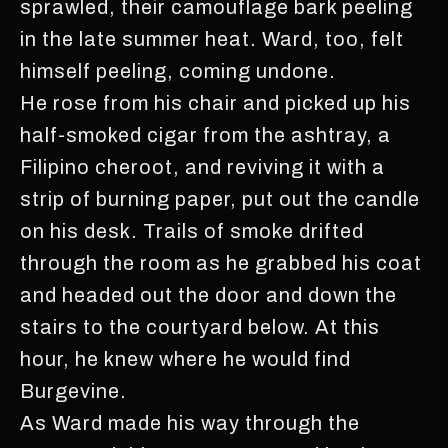
sprawled, their camouflage bark peeling
in the late summer heat. Ward, too, felt
himself peeling, coming undone.
He rose from his chair and picked up his
half-smoked cigar from the ashtray, a
Filipino cheroot, and reviving it with a
strip of burning paper, put out the candle
on his desk. Trails of smoke drifted
through the room as he grabbed his coat
and headed out the door and down the
stairs to the courtyard below. At this
hour, he knew where he would find
Burgevine.
As Ward made his way through the