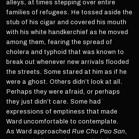
alleys, at times stepping over entire
families of refugees. He tossed aside the
stub of his cigar and covered his mouth
with his white handkerchief as he moved
among them, fearing the spread of
cholera and typhoid that was known to
break out whenever new arrivals flooded
the streets. Some stared at him as if he
were a ghost. Others didn’t look at all.
Perhaps they were afraid, or perhaps
they just didn’t care. Some had
expressions of emptiness that made
Ward uncomfortable to contemplate.
As Ward approached
Rue Chu Pao San
,