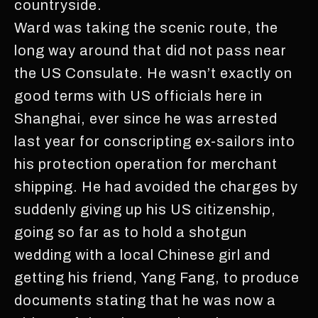
countryside.
Ward was taking the scenic route, the
long way around that did not pass near
the US Consulate. He wasn’t exactly on
good terms with US officials here in
Shanghai, ever since he was arrested
last year for conscripting ex-sailors into
his protection operation for merchant
shipping. He had avoided the charges by
suddenly giving up his US citizenship,
going so far as to hold a shotgun
wedding with a local Chinese girl and
getting his friend, Yang Fang, to produce
documents stating that he was now a