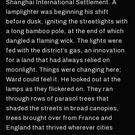
Shanghai International Settlement. A
lamplighter was beginning his shift
before dusk, igniting the streetlights with
a long bamboo pole, at the end of which
dangled a flaming wick. The lights were
fed with the district’s gas, an innovation
for a land that had always relied on
moonlight. Things were changing here;
Ward could feel it. He looked out at the
lamps as they flickered on. They ran
through rows of parasol trees that
shaded the streets in broad canopies,
trees brought over from France and
England that thrived wherever cities