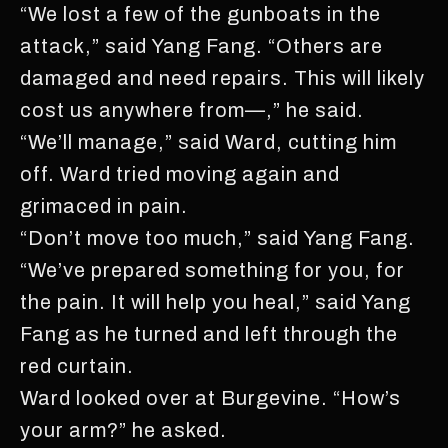
“We lost a few of the gunboats in the
attack,” said Yang Fang. “Others are
damaged and need repairs. This will likely
cost us anywhere from—,” he said.
“We’ll manage,” said Ward, cutting him
off. Ward tried moving again and
grimaced in pain.
“Don’t move too much,” said Yang Fang.
“We’ve prepared something for you, for
the pain. It will help you heal,” said Yang
Fang as he turned and left through the
red curtain.
Ward looked over at Burgevine. “How’s
your arm?” he asked.