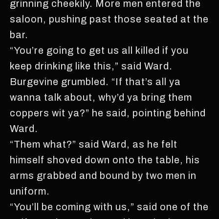
grinning cheekily. More men entered the
saloon, pushing past those seated at the
bar.
“You’re going to get us all killed if you
keep drinking like this,” said Ward.
Burgevine grumbled. “If that’s all ya
wanna talk about, why’d ya bring them
coppers wit ya?” he said, pointing behind
Ward.
“Them what?” said Ward, as he felt
himself shoved down onto the table, his
arms grabbed and bound by two men in
uniform.
“You’ll be coming with us,” said one of the