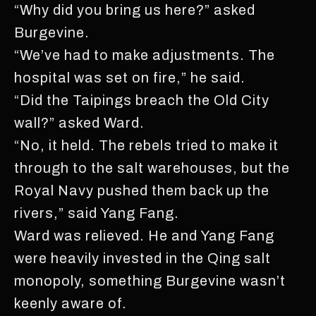
“Why did you bring us here?” asked
Burgevine.
“We’ve had to make adjustments. The
hospital was set on fire,” he said.
“Did the Taipings breach the Old City
wall?” asked Ward.
“No, it held. The rebels tried to make it
through to the salt warehouses, but the
Royal Navy pushed them back up the
rivers,” said Yang Fang.
Ward was relieved. He and Yang Fang
were heavily invested in the Qing salt
monopoly, something Burgevine wasn’t
keenly aware of.