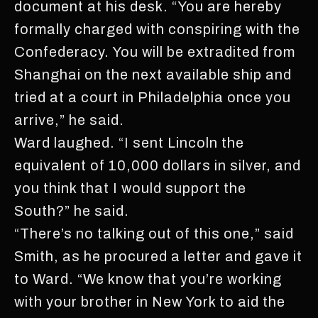
document at his desk. “You are hereby
formally charged with conspiring with the
Confederacy. You will be extradited from
Shanghai on the next available ship and
tried at a court in Philadelphia once you
arrive,” he said.
Ward laughed. “I sent Lincoln the
equivalent of 10,000 dollars in silver, and
you think that I would support the
South?” he said.
“There’s no talking out of this one,” said
Smith, as he procured a letter and gave it
to Ward. “We know that you’re working
with your brother in New York to aid the