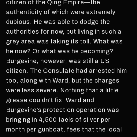
citizen of the Qing Empire—the
authenticity of which were extremely
dubious. He was able to dodge the
authorities for now, but living in such a
grey area was taking its toll. What was
he now? Or what was he becoming?
Burgevine, however, was still a US
citizen. The Consulate had arrested him
too, along with Ward, but the charges
were less severe. Nothing that a little
grease couldn’t fix. Ward and
Burgevine’s protection operation was
bringing in 4,500 taels of silver per
month per gunboat, fees that the local