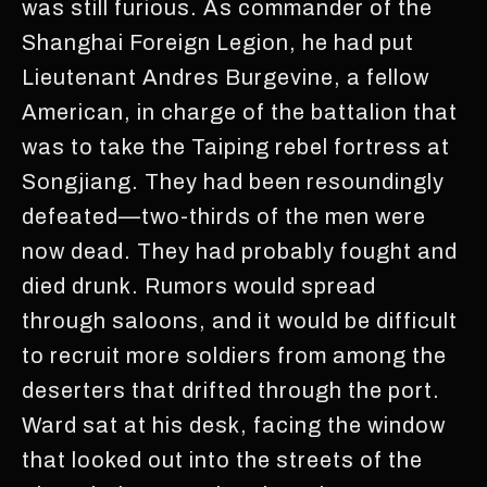
was still furious. As commander of the
Shanghai Foreign Legion, he had put
Lieutenant Andres Burgevine, a fellow
American, in charge of the battalion that
was to take the Taiping rebel fortress at
Songjiang. They had been resoundingly
defeated—two-thirds of the men were
now dead. They had probably fought and
died drunk. Rumors would spread
through saloons, and it would be difficult
to recruit more soldiers from among the
deserters that drifted through the port.
Ward sat at his desk, facing the window
that looked out into the streets of the