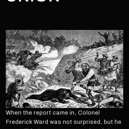
When the report came in, Colonel
Frederick Ward was not surprised, but he