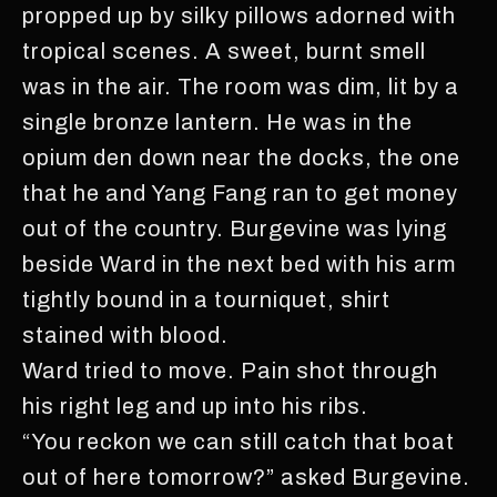
propped up by silky pillows adorned with
tropical scenes. A sweet, burnt smell
was in the air. The room was dim, lit by a
single bronze lantern. He was in the
opium den down near the docks, the one
that he and Yang Fang ran to get money
out of the country. Burgevine was lying
beside Ward in the next bed with his arm
tightly bound in a tourniquet, shirt
stained with blood.
Ward tried to move. Pain shot through
his right leg and up into his ribs.
“You reckon we can still catch that boat
out of here tomorrow?” asked Burgevine.