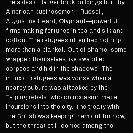
the sides of larger brick buildings built by
American businessmen—Russell,
Augustine Heard, Olyphant—powerful
firms making fortunes in tea and silk and
cotton. The refugees often had nothing
more than a blanket. Out of shame, some
wrapped themselves like swaddled
corpses and hid in the shadows. The
influx of refugees was worse when a
nearby suburb was attacked by the
Taiping rebels, who on occasion made
incursions into the city. The treaty with
the British was keeping them out for now,
but the threat still loomed among the