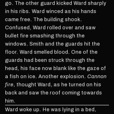
go. The other guard kicked Ward sharply
in his ribs. Ward winced as his hands
came free. The building shook.
Confused, Ward rolled over and saw
bullet fire smashing through the
windows. Smith and the guards hit the
floor. Ward smelled blood. One of the
guards had been struck through the
head, his face now blank like the gaze of
a fish on ice. Another explosion.
Cannon
fire
, thought Ward, as he turned on his
back and saw the roof coming towards
him.
Ward woke up. He was lying in a bed,