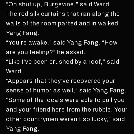
“Oh shut up, Burgevine,” said Ward.
The red silk curtains that ran along the
walls of the room parted and in walked
Yang Fang.
“You’re awake,” said Yang Fang. “How
are you feeling?” he asked.
“Like I’ve been crushed by a roof,” said
Ward.
“Appears that they’ve recovered your
sense of humor as well,” said Yang Fang.
“Some of the locals were able to pull you
and your friend here from the rubble. Your
other countrymen weren’t so lucky,” said
Yang Fang.