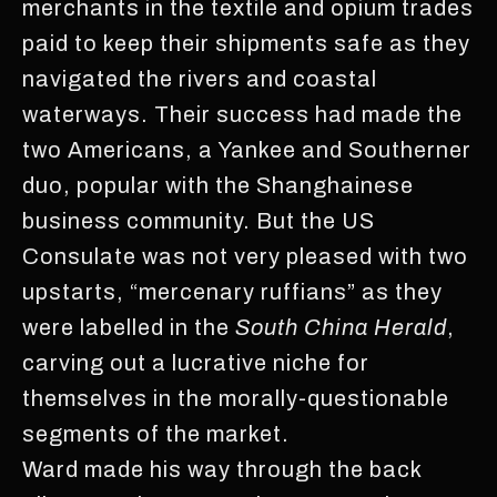
merchants in the textile and opium trades
paid to keep their shipments safe as they
navigated the rivers and coastal
waterways. Their success had made the
two Americans, a Yankee and Southerner
duo, popular with the Shanghainese
business community. But the US
Consulate was not very pleased with two
upstarts, “mercenary ruffians” as they
were labelled in the
South China Herald
,
carving out a lucrative niche for
themselves in the morally-questionable
segments of the market.
Ward made his way through the back