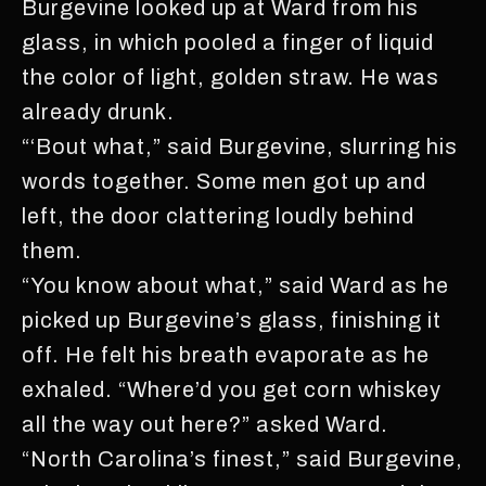
Burgevine looked up at Ward from his
glass, in which pooled a finger of liquid
the color of light, golden straw. He was
already drunk.
“‘Bout what,” said Burgevine, slurring his
words together. Some men got up and
left, the door clattering loudly behind
them.
“You know about what,” said Ward as he
picked up Burgevine’s glass, finishing it
off. He felt his breath evaporate as he
exhaled. “Where’d you get corn whiskey
all the way out here?” asked Ward.
“North Carolina’s finest,” said Burgevine,