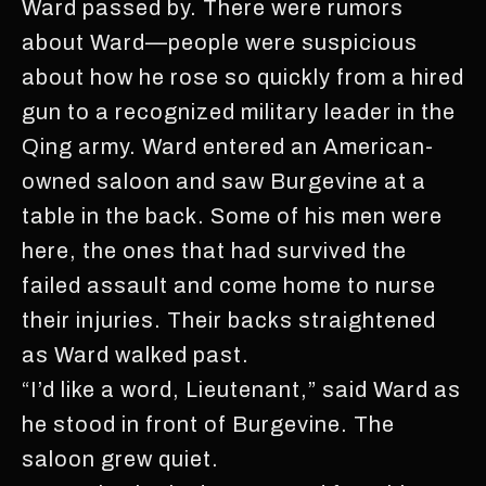
Ward passed by. There were rumors
about Ward—people were suspicious
about how he rose so quickly from a hired
gun to a recognized military leader in the
Qing army. Ward entered an American-
owned saloon and saw Burgevine at a
table in the back. Some of his men were
here, the ones that had survived the
failed assault and come home to nurse
their injuries. Their backs straightened
as Ward walked past.
“I’d like a word, Lieutenant,” said Ward as
he stood in front of Burgevine. The
saloon grew quiet.