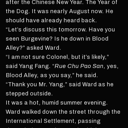
after the Chinese New Year. The Year of
the Dog. It was nearly August now. He
should have already heard back.
“Let’s discuss this tomorrow. Have you
seen Burgevine? Is he down in Blood
Alley?” asked Ward.
“I am not sure Colonel, but it’s likely,”
said Yang Fang. “
Rue Chu Pao San
, yes,
Blood Alley, as you say,” he said.
“Thank you Mr. Yang,” said Ward as he
stepped outside.
It was a hot, humid summer evening.
Ward walked down the street through the
International Settlement, passing