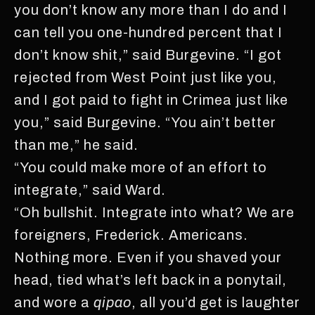
you don’t know any more than I do and I
can tell you one-hundred percent that I
don’t know shit,” said Burgevine. “I got
rejected from West Point just like you,
and I got paid to fight in Crimea just like
you,” said Burgevine. “You ain’t better
than me,” he said.
“You could make more of an effort to
integrate,” said Ward.
“Oh bullshit. Integrate into what? We are
foreigners, Frederick. Americans.
Nothing more. Even if you shaved your
head, tied what’s left back in a ponytail,
and wore a
qipao
, all you’d get is laughter