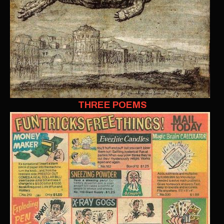
THREE POEMS