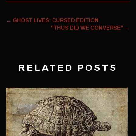
←
GHOST LIVES: CURSED EDITION
"THUS DID WE CONVERSE"
→
RELATED POSTS