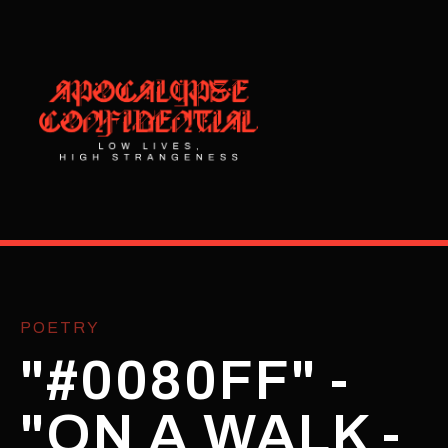
POETRY
"#0080FF" -
"ON A WALK -