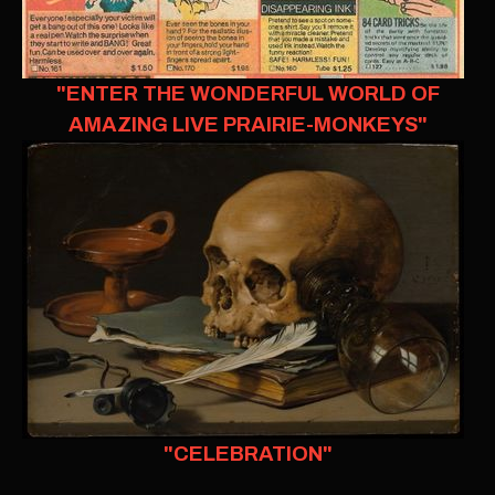
"ENTER THE WONDERFUL WORLD OF
AMAZING LIVE PRAIRIE-MONKEYS"
"CELEBRATION"