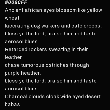
#0080FF
Ancient african eyes blossom like yellow
wheat
lacerating dog walkers and cafe creeps,
bless ye the lord, praise him and taste
aerosol blues
Retarded rockers sweating in their
leather
chase tumorous ostriches through
purple heather,
bless ye the lord, praise him and taste
aerosol blues
Charcoal clouds cloak wide eyed desert
babas