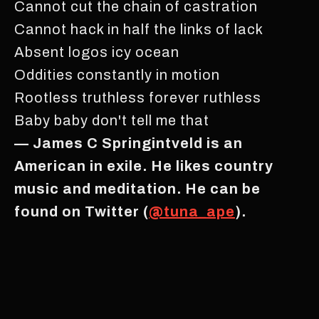
Cannot cut the chain of castration
Cannot hack in half the links of lack
Absent logos icy ocean
Oddities constantly in motion
Rootless truthless forever ruthless
Baby baby don't tell me that
— James C Springintveld is an
American in exile. He likes country
music and meditation. He can be
found on Twitter (
@tuna_ape
).