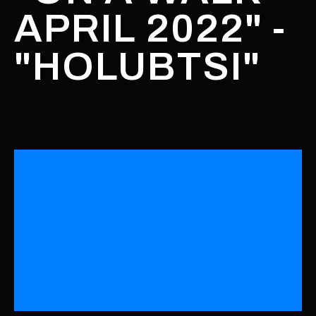
APRIL 2022" -
"HOLUBTSI"