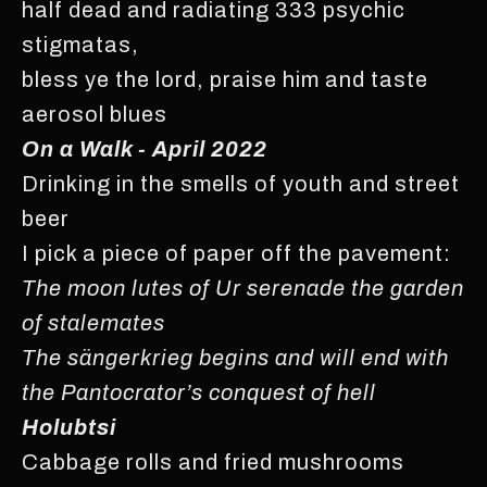
half dead and radiating 333 psychic
stigmatas,
bless ye the lord, praise him and taste
aerosol blues
On a Walk - April 2022
Drinking in the smells of youth and street
beer
I pick a piece of paper off the pavement:
The moon lutes of Ur serenade the garden
of stalemates
The sängerkrieg begins and will end with
the Pantocrator’s conquest of hell
Holubtsi
Cabbage rolls and fried mushrooms